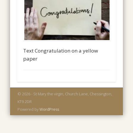
Text Congratulation on a yellow
paper
© 2026 - St Mary the virgin, Church Lane, Chessington,
KT9 2DR
Powered by
WordPress