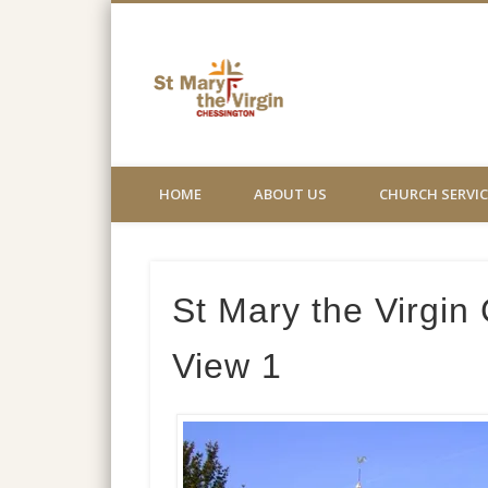
St Mary the
Church not for profit website
HOME
ABOUT US
CHURCH SERVIC
St Mary the Virgin
View 1