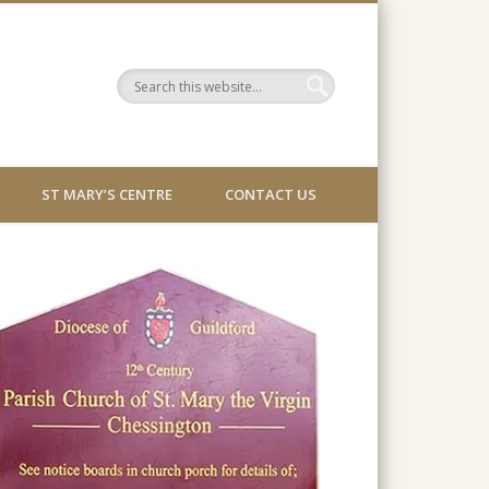
ST MARY’S CENTRE
CONTACT US