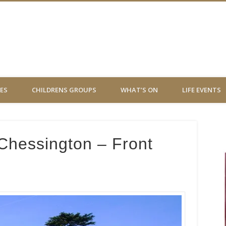
 Virgin Chessington
ES
CHILDRENS GROUPS
WHAT’S ON
LIFE EVENTS
 Chessington – Front