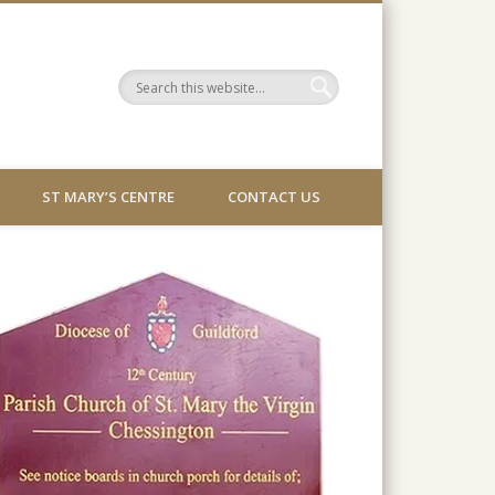
ST MARY’S CENTRE
CONTACT US