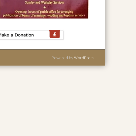
Powered by
WordPress