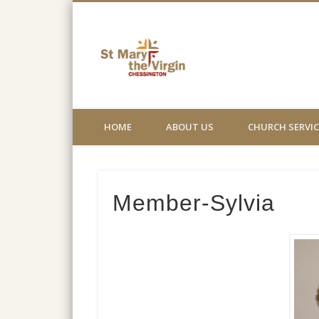
St Mary the
Church not for profit website
HOME
ABOUT US
CHURCH SERVIC
Member-Sylvia