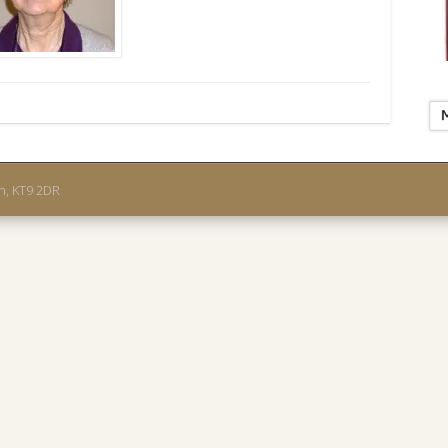
on, KT9 2DR