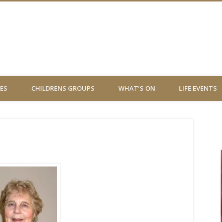
 Virgin Chessington
ES
CHILDRENS GROUPS
WHAT’S ON
LIFE EVENTS