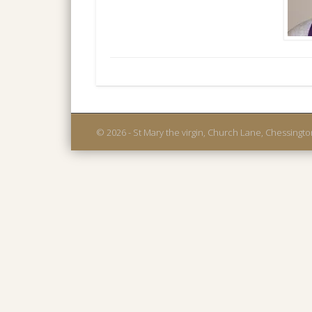
© 2026 - St Mary the virgin, Church Lane, Chessingt