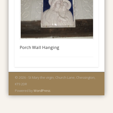
Porch Wall Hanging
© 2026 - St Mary the virgin, Church Lane, Chessington,
KT9 2DR
Powered by
WordPress